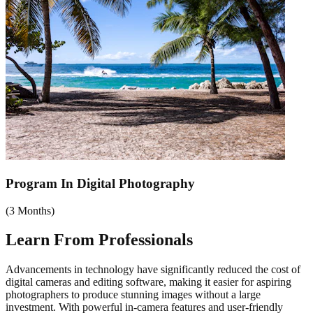
Program In Digital Photography
(
3 Months
)
Learn From
Professionals
Advancements in technology have significantly reduced the cost of
digital cameras and editing software, making it easier for aspiring
photographers to produce stunning images without a large
investment. With powerful in-camera features and user-friendly