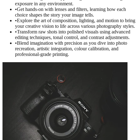
exposure in any environment.
•
Get hands-on with lenses and filters, learning how each
choice shapes the story your image tells.
•
Explore the art of composition, lighting, and motion to bring
your creative vision to life across various photography styles.
•
Transform raw shots into polished visuals using advanced
editing techniques, tonal control, and contrast adjustments.
•
Blend imagination with precision as you dive into photo
recreation, artistic integration, colour calibration, and
professional-grade printing.