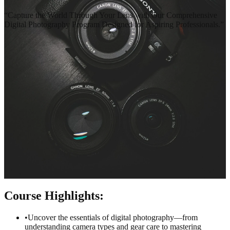
“
Capture the World Through Your Lens with Our Comprehensive
Digital Photography Program Designed for Aspiring Professionals.
”
Terms & Conditions
Privacy Policy
Course
Highlights:
•
Uncover the essentials of digital photography—from
understanding camera types and gear care to mastering