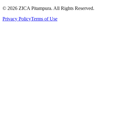
©
2026
ZICA Pitampura. All Rights Reserved.
Privacy Policy
Terms of Use