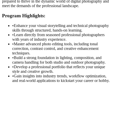
prepared to thrive in the dynamic world of digital photography and
meet the demands of the professional landscape.
Program
Highlights:
•
Enhance your visual storytelling and technical photography
skills through structured, hands-on learning.
•
Learn directly from seasoned professional photographers
with years of industry experience.
•
Master advanced photo editing tools, including tonal
correction, contrast control, and creative enhancement
techniques.
•
Build a strong foundation in lighting, composition, and
camera handling for both studio and outdoor photography.
•
Develop a professional portfolio that reflects your unique
style and creative growth.
•
Gain insights into industry trends, workflow optimization,
and real-world applications to kickstart your career or hobby.