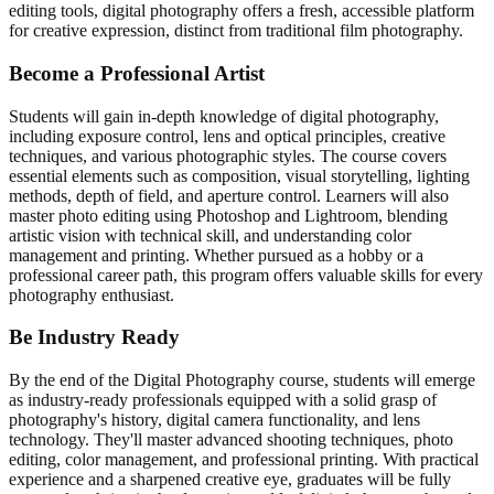
editing tools, digital photography offers a fresh, accessible platform
for creative expression, distinct from traditional film photography.
Become a Professional
Artist
Students will gain in-depth knowledge of digital photography,
including exposure control, lens and optical principles, creative
techniques, and various photographic styles. The course covers
essential elements such as composition, visual storytelling, lighting
methods, depth of field, and aperture control. Learners will also
master photo editing using Photoshop and Lightroom, blending
artistic vision with technical skill, and understanding color
management and printing. Whether pursued as a hobby or a
professional career path, this program offers valuable skills for every
photography enthusiast.
Be Industry
Ready
By the end of the Digital Photography course, students will emerge
as industry-ready professionals equipped with a solid grasp of
photography's history, digital camera functionality, and lens
technology. They'll master advanced shooting techniques, photo
editing, color management, and professional printing. With practical
experience and a sharpened creative eye, graduates will be fully