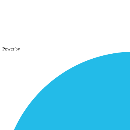
Terms & Conditions
Privacy Policy
Power by