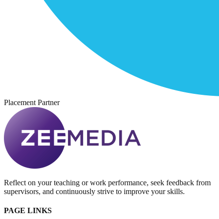
Placement Partner
Reflect on your teaching or work performance, seek feedback from
supervisors, and continuously strive to improve your skills.
PAGE LINKS