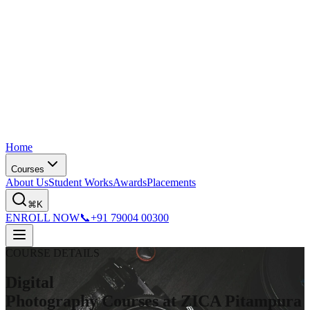
Home
Courses
About Us
Student Works
Awards
Placements
⌘K
ENROLL NOW
📞
+91 79004 00300
COURSE DETAILS
Digital
Photography Courses at ZICA Pitampura