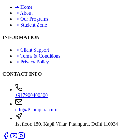
➔
Home
➔
About
➔
Our Programs
➔
Student Zone
INFORMATION
➔
Client Support
➔
Terms & Conditions
➔
Privacy Policy
CONTACT INFO
+917900400300
info@Pitampura.com
1st floor, 150, Kapil Vihar, Pitampura, Delhi 110034