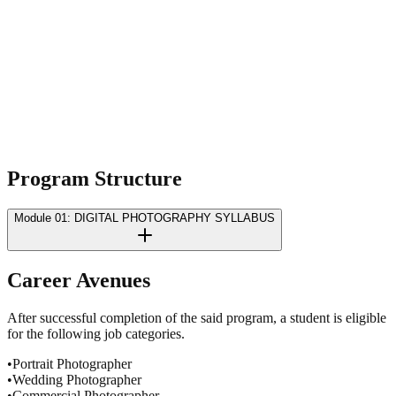
Terms & Conditions
Privacy Policy
Program
Structure
Module 01: DIGITAL PHOTOGRAPHY SYLLABUS
Career
Avenues
After successful completion of the said program, a student is eligible
for the following job categories.
•
Portrait Photographer
•
Wedding Photographer
•
Commercial Photographer