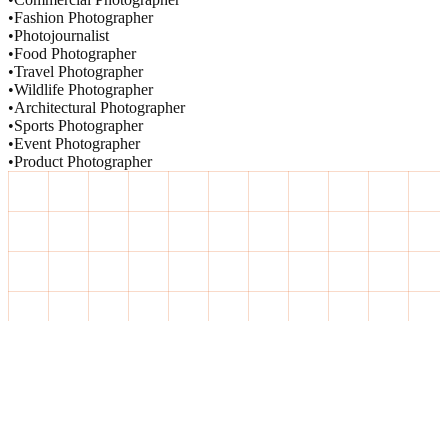
•
Fashion Photographer
•
Photojournalist
•
Food Photographer
•
Travel Photographer
•
Wildlife Photographer
•
Architectural Photographer
•
Sports Photographer
•
Event Photographer
•
Product Photographer