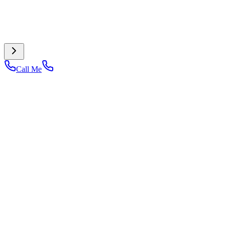
Call Me